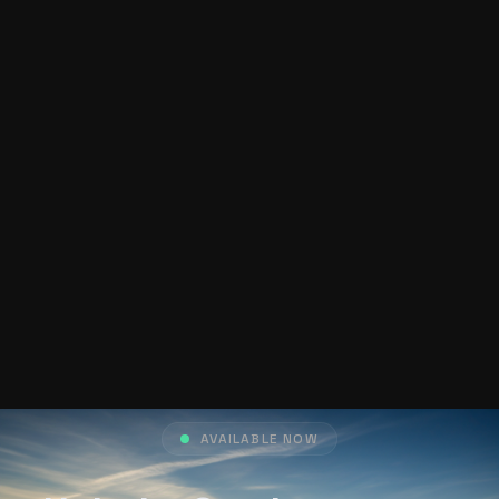
AVAILABLE NOW