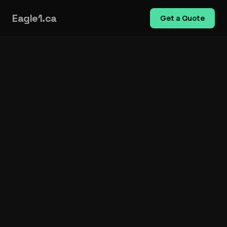
Eagle1.ca
Get a Quote